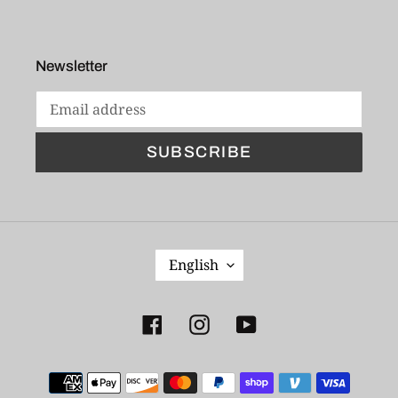
Newsletter
SUBSCRIBE
L
English
A
N
G
Facebook
Instagram
YouTube
U
A
Payment
G
E