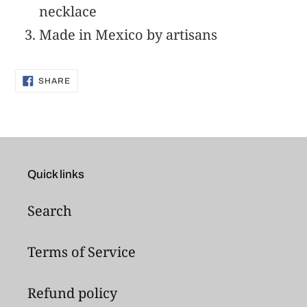
your
necklace
cart
Made in Mexico by artisans
SHARE
SHARE
ON
FACEBOOK
Quick links
Search
Terms of Service
Refund policy