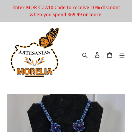
Skip
Enter MORELIA10 Code to receive 10% discount
to
when you spend $69.99 or more.
content
Search
Log in
Cart