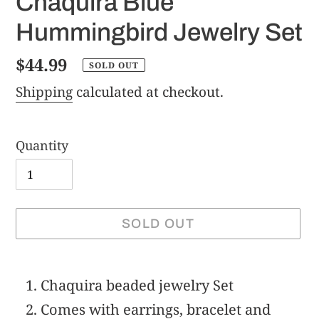
Chaquira Blue
Hummingbird Jewelry Set
Regular
$44.99
SOLD OUT
price
Shipping
calculated at checkout.
Quantity
SOLD OUT
Adding
product
Chaquira beaded jewelry Set
to
Comes with earrings, bracelet and