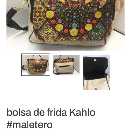
bolsa de frida Kahlo
#maletero