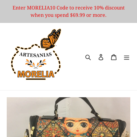
Skip
Enter MORELIA10 Code to receive 10% discount
to
when you spend $69.99 or more.
content
Search
Log in
Cart