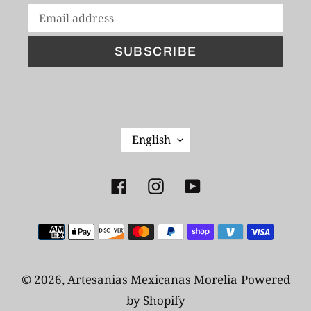
SUBSCRIBE
L
English
A
N
G
Facebook
Instagram
YouTube
U
A
Payment
G
E
methods
© 2026,
Artesanias Mexicanas Morelia
Powered
by Shopify