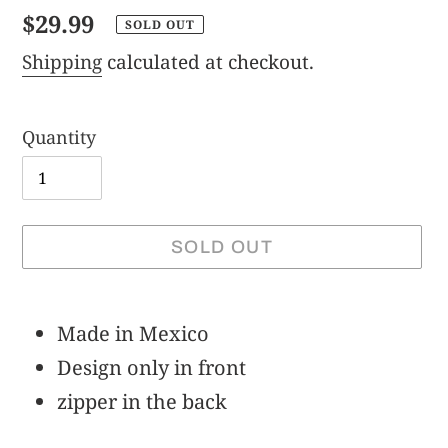
Regular
$29.99
SOLD OUT
price
Shipping
calculated at checkout.
Quantity
SOLD OUT
Adding
product
Made in Mexico
to
Design only in front
your
zipper in the back
cart