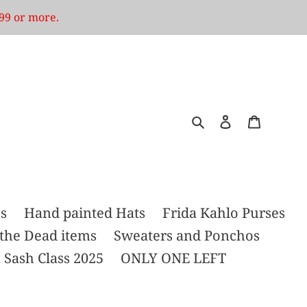
99 or more.
Search
Log in
Cart
s
Hand painted Hats
Frida Kahlo Purses
 the Dead items
Sweaters and Ponchos
 Sash Class 2025
ONLY ONE LEFT