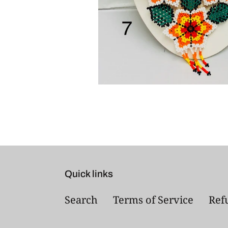
Quick links
Search
Terms of Service
Ref