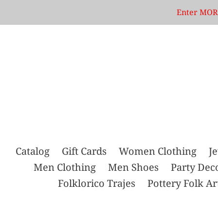
Skip
Enter MORE
to
content
Catalog
Gift Cards
Women Clothing
J
Men Clothing
Men Shoes
Party Dec
Folklorico Trajes
Pottery Folk Ar