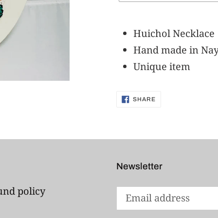
Adding
product
Huichol Necklace
to
Hand made in Nay
your
Unique item
cart
SHARE
SHARE
ON
FACEBOOK
Newsletter
und policy