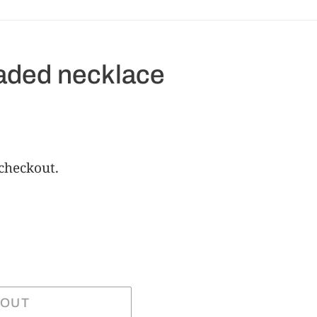
eaded necklace
 checkout.
 OUT