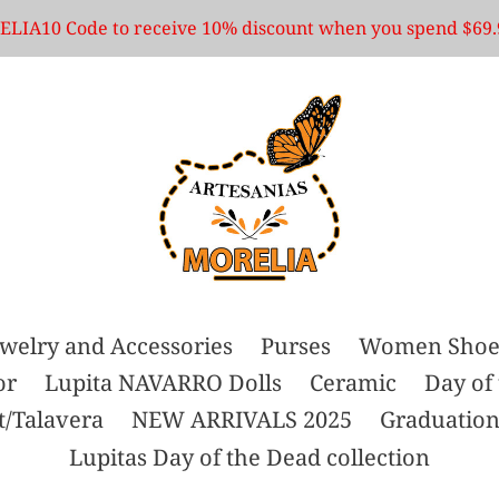
LIA10 Code to receive 10% discount when you spend $69.
ewelry and Accessories
Purses
Women Shoe
or
Lupita NAVARRO Dolls
Ceramic
Day of
t/Talavera
NEW ARRIVALS 2025
Graduation
Lupitas Day of the Dead collection