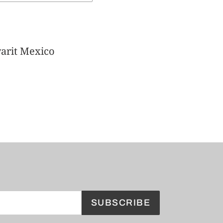
arit Mexico
SUBSCRIBE