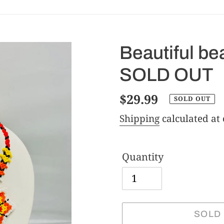
Beautiful b
SOLD OUT
Regular
$29.99
SOLD OUT
price
Shipping
calculated at
Quantity
SOLD