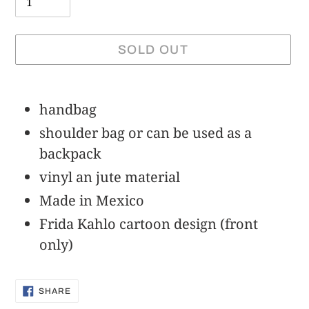
SOLD OUT
Adding
product
handbag
to
shoulder bag or can be used as a
your
backpack
cart
vinyl an jute material
Made in Mexico
Frida Kahlo cartoon design (front
only)
SHARE
SHARE
ON
FACEBOOK