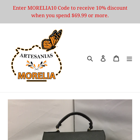
Skip
Enter MORELIA10 Code to receive 10% discount
to
when you spend $69.99 or more.
content
Search
Log in
Cart