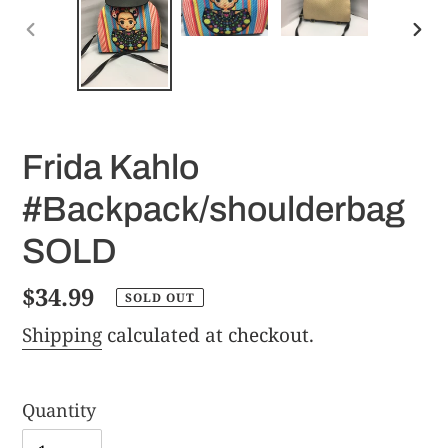
PREVIOUS
NE
SLIDE
SLI
Frida Kahlo
#Backpack/shoulderbag
SOLD
Regular
$34.99
SOLD OUT
price
Shipping
calculated at checkout.
Quantity