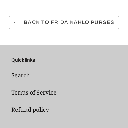
BACK TO FRIDA KAHLO PURSES
Quick links
Search
Terms of Service
Refund policy