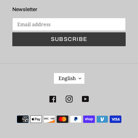
Newsletter
SUBSCRIBE
L
English
A
N
G
Facebook
Instagram
YouTube
U
A
Payment
G
E
methods