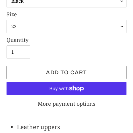
Size
Quantity
ADD TO CART
More payment options
Adding
product
Leather uppers