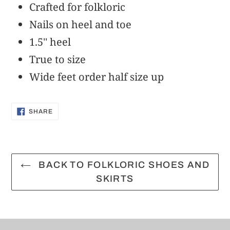
to
Crafted for folkloric
your
Nails on heel and toe
cart
1.5'' heel
True to size
Wide feet order half size up
SHARE
SHARE
ON
FACEBOOK
BACK TO FOLKLORIC SHOES AND
SKIRTS