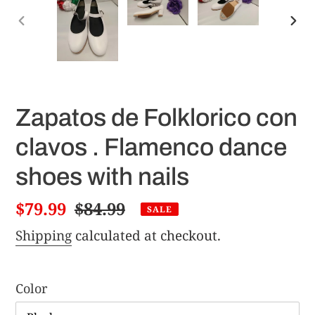
PREVIOUS
NE
SLIDE
SLI
Zapatos de Folklorico con
clavos . Flamenco dance
shoes with nails
Sale
$79.99
Regular
$84.99
SALE
price
price
Shipping
calculated at checkout.
Color