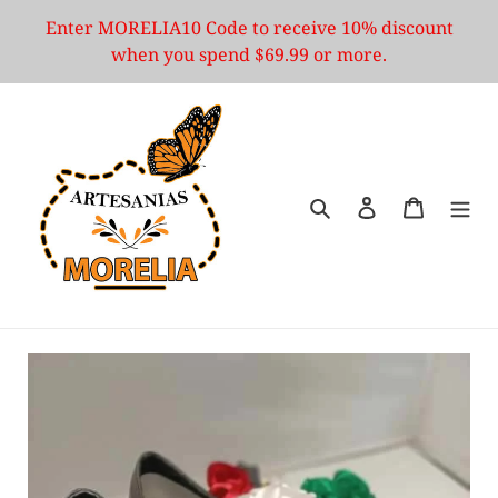
Skip
Enter MORELIA10 Code to receive 10% discount
to
when you spend $69.99 or more.
content
Search
Log in
Cart