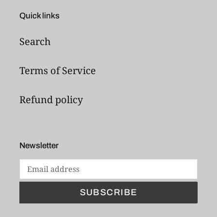
Quick links
Search
Terms of Service
Refund policy
Newsletter
SUBSCRIBE