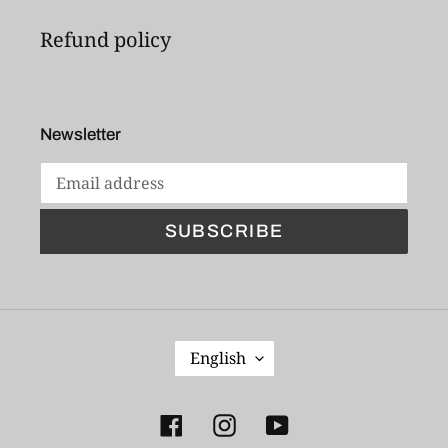
Refund policy
Newsletter
SUBSCRIBE
L
English
A
N
G
Facebook
Instagram
YouTube
U