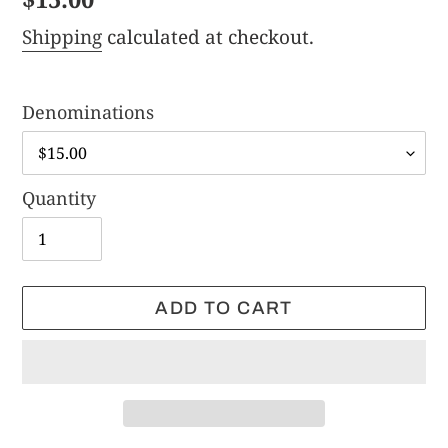
price
Shipping
calculated at checkout.
Denominations
Quantity
ADD TO CART