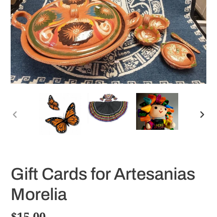
PREVIOUS
NE
SLIDE
SLI
Gift Cards for Artesanias
Morelia
Regular
$15.00