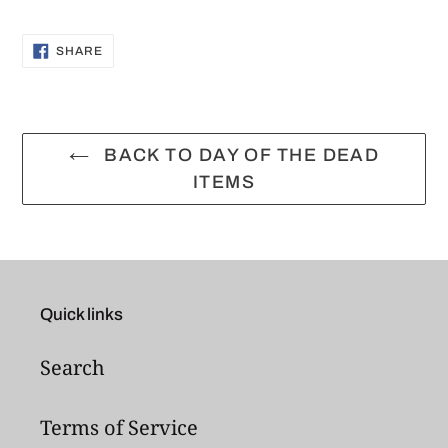
Adding
product
SHARE
SHARE
ON
to
FACEBOOK
your
cart
BACK TO DAY OF THE DEAD
ITEMS
Quick links
Search
Terms of Service